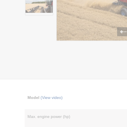
Model
(View video)
Max. engine power (hp)