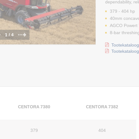
dependability, rel
379 - 404 hp
40mm concave
AGCO Powert T
8-bar threshing
1 / 4
Tootekataloog 
Tootekataloog 
CENTORA 7380
CENTORA 7382
379
404