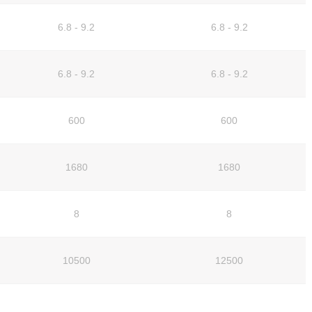
6.8 - 9.2
6.8 - 9.2
6.8 - 9.2
6.8 - 9.2
600
600
1680
1680
8
8
10500
12500