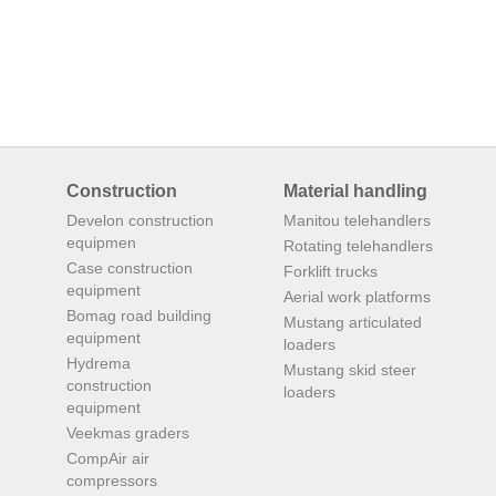
Construction
Material handling
Develon construction
Manitou telehandlers
equipmen
Rotating telehandlers
Case construction
Forklift trucks
equipment
Aerial work platforms
Bomag road building
Mustang articulated
equipment
loaders
Hydrema
Mustang skid steer
construction
loaders
equipment
Veekmas graders
CompAir air
compressors