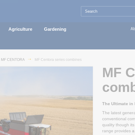
Agriculture
Gardening
Ab
MF CENTORA
MF Centora series combines
MF C
comb
The Ultimate in
The latest gener
conventional com
quality though i
range provides a 