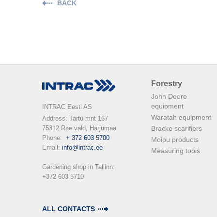
BACK
Forestry
John Deere
equipment
INTRAC Eesti AS
Waratah equipment
Address: Tartu mnt 167

75312 Rae vald, Harjumaa

Bracke scarifiers
Phone:  
+ 372 603 5700
Moipu products
Email: 
info@intrac.ee
Measuring tools
Gardening shop in Tallinn: 

+372 603 5710

ALL CONTACTS