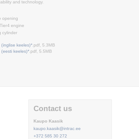
iability and technology.
 opening
ier4 engine
 cylinder
(inglise keeles)*.
pdf, 5.3MB
(eesti keeles)*.
pdf, 5.5MB
Contact us
Kaupo Kaasik
kaupo.kaasik@intrac.ee
+372 585 30 272