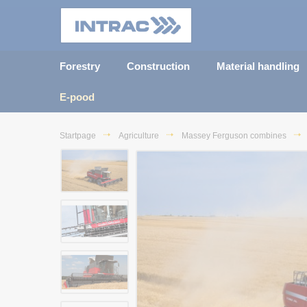
Forestry
Construction
Material handling
E-pood
Startpage
Agriculture
Massey Ferguson combines