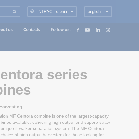
INTRAC Estonia
english
out us
Contacts
Follow us:
entora series
ines
 Harvesting
ation MF Centora combine is one of the largest-capacity
bines available, delivering high output and superb straw
ts unique 8 walker separation system. The MF Centora
choice of high output harvesters for those looking for