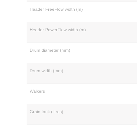
Header FreeFlow width (m)
Header PowerFlow width (m)
Drum diameter (mm)
Drum width (mm)
Walkers
Grain tank (litres)