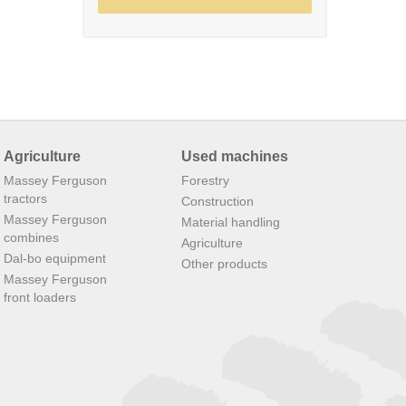
Agriculture
Used machines
Massey Ferguson
Forestry
tractors
Construction
Massey Ferguson
Material handling
combines
Agriculture
Dal-bo equipment
Other products
Massey Ferguson
front loaders