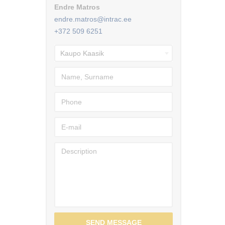
Endre Matros
endre.matros@intrac.ee
+372 509 6251
SEND MESSAGE