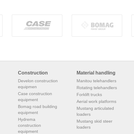
Construction
Material handling
Develon construction
Manitou telehandlers
equipmen
Rotating telehandlers
Case construction
Forklift trucks
equipment
Aerial work platforms
Bomag road building
Mustang articulated
equipment
loaders
Hydrema
Mustang skid steer
construction
loaders
equipment