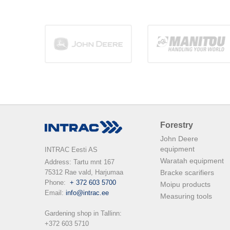
Forestry
John Deere
equipment
INTRAC Eesti AS
Waratah equipment
Address: Tartu mnt 167

75312 Rae vald, Harjumaa

Bracke scarifiers
Phone:  
+ 372 603 5700
Moipu products
Email: 
info@intrac.ee
Measuring tools
Gardening shop in Tallinn: 

+372 603 5710
