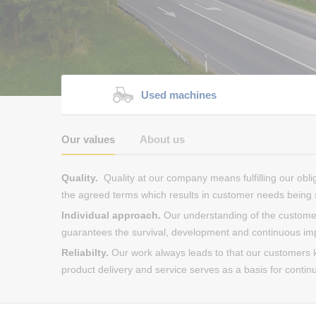
Used machines
Our values
About us
Quality.
Quality at our company means fulfilling our obli
the agreed terms which results in customer needs being s
Individual approach.
Our understanding of the customer
guarantees the survival, development and continuous i
Reliabilty.
Our work always leads to that our customers ke
product delivery and service serves as a basis for contin