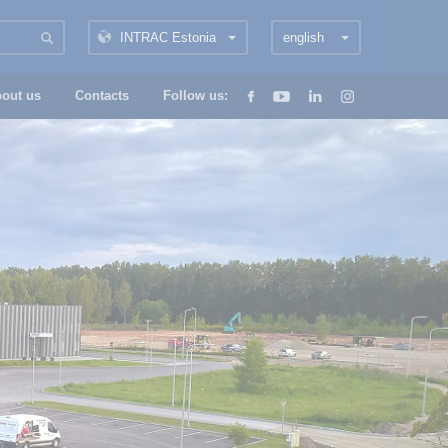
INTRAC Estonia
english
out us
Contacts
Follow us: