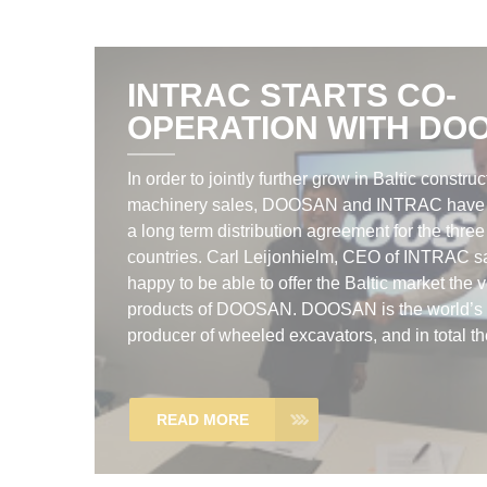
INTRAC STARTS CO-
OPERATION WITH DO
In order to jointly further grow in Baltic construc
machinery sales, DOOSAN and INTRAC have
a long term distribution agreement for the three
countries. Carl Leijonhielm, CEO of INTRAC s
happy to be able to offer the Baltic market the 
products of DOOSAN. DOOSAN is the world’s 
producer of wheeled excavators, and in total the
READ MORE