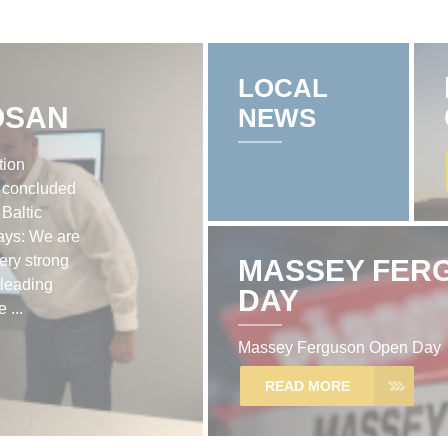
LOCAL
OSAN
NEWS
tion
 concluded
 Baltic
ays: We are
very strong
MASSEY FER
leading
DAY
 ...
Massey Ferguson Open Day
READ MORE