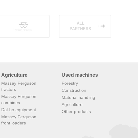
ALL
PARTNERS
Agriculture
Used machines
Massey Ferguson
Forestry
tractors
Construction
Massey Ferguson
Material handling
combines
Agriculture
Dal-bo equipment
Other products
Massey Ferguson
front loaders