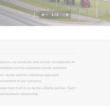
1 / 2
gations, our products and service corresponds to
atisfied and the expected results achieved.
s` needs and the individual approach
mprovement of our company.
ep their trust in us as the reliable partner. Each
ued business relationship.