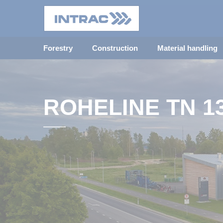
Forestry
Construction
Material handling
ROHELINE TN 1
INTRAC OFFICE 
TALLINN