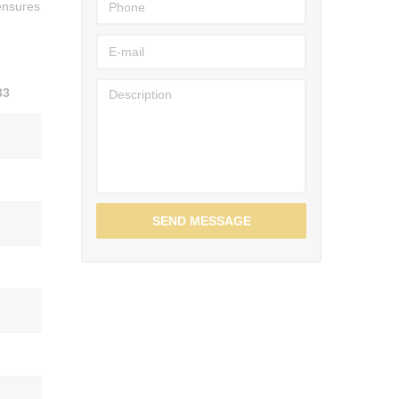
 ensures
33
SEND MESSAGE