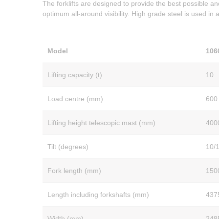
The forklifts are designed to provide the best possible an
optimum all-around visibility. High grade steel is used in
Model
106
Lifting capacity (t)
10
Load centre (mm)
600
Lifting height telescopic mast (mm)
400
Tilt (degrees)
10/
Fork length (mm)
150
Length including forkshafts (mm)
437
Width (mm)
248