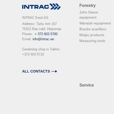
Forestry
John Deere
equipment
INTRAC Eesti AS
Waratah equipment
Address: Tartu mnt 167

75312 Rae vald, Harjumaa

Bracke scarifiers
Phone:  
+ 372 603 5700
Moipu products
Email: 
info@intrac.ee
Measuring tools
Gardening shop in Tallinn: 

+372 603 5710

ALL CONTACTS
Service