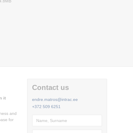
 4.8MB
Contact us
 it
endre.matros@intrac.ee
+372 509 6251
fness and
base for