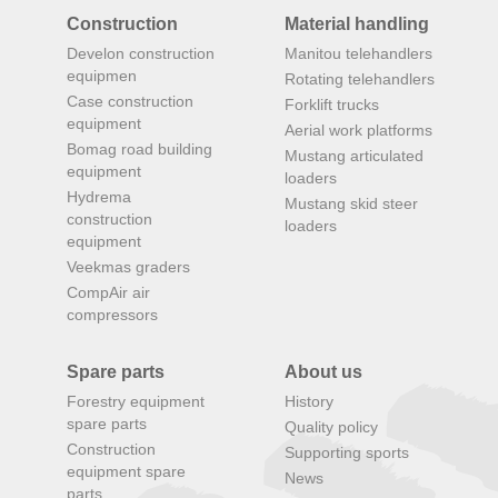
Construction
Material handling
Develon construction
Manitou telehandlers
equipmen
Rotating telehandlers
Case construction
Forklift trucks
equipment
Aerial work platforms
Bomag road building
Mustang articulated
equipment
loaders
Hydrema
Mustang skid steer
construction
loaders
equipment
Veekmas graders
CompAir air
compressors
Spare parts
About us
Forestry equipment
History
spare parts
Quality policy
Construction
Supporting sports
equipment spare
News
parts