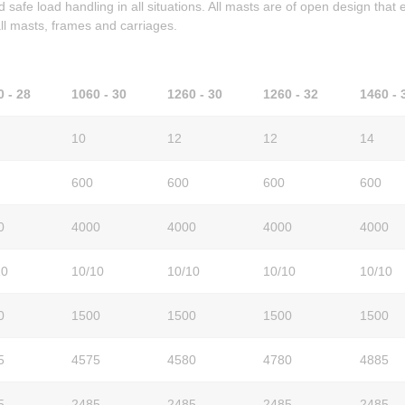
d safe load handling in all situations. All masts are of open design that
 all masts, frames and carriages.
0 - 28
1060 - 30
1260 - 30
1260 - 32
1460 - 
10
12
12
14
600
600
600
600
0
4000
4000
4000
4000
10
10/10
10/10
10/10
10/10
0
1500
1500
1500
1500
5
4575
4580
4780
4885
5
2485
2485
2485
2485