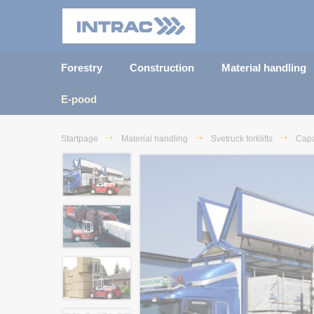
Forestry
Construction
Material handling
E-pood
Startpage
Material handling
Svetruck forklifts
Capa