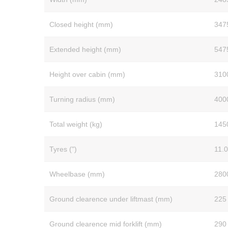
Closed height (mm)
347
Extended height (mm)
547
Height over cabin (mm)
310
Turning radius (mm)
400
Total weight (kg)
145
Tyres (")
11.0
Wheelbase (mm)
280
Ground clearence under liftmast (mm)
225
Ground clearence mid forklift (mm)
290