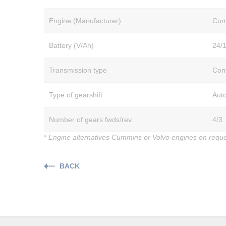
Engine (Manufacturer)
Cum
Battery (V/Ah)
24/
Transmission type
Con
Type of gearshift
Aut
Number of gears fwds/rev.
4/3
*
Engine alternatives Cummins or Volvo engines on requ
BACK