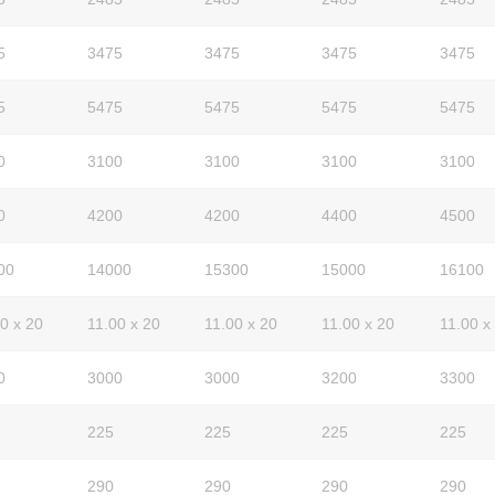
5
3475
3475
3475
3475
5
5475
5475
5475
5475
0
3100
3100
3100
3100
0
4200
4200
4400
4500
00
14000
15300
15000
16100
0 x 20
11.00 x 20
11.00 x 20
11.00 x 20
11.00 x
0
3000
3000
3200
3300
225
225
225
225
290
290
290
290