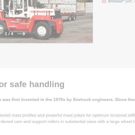
brošüür*.
pdf,
1 / 4
or safe handling
h was first invented in the 1970s by Svetruck engineers. Since then
ioned mast profiles and powerful mast yokes for optimum torsional stif
 Hardened cam and support rollers in substantial sizes with a large wheel 