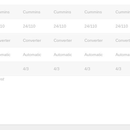
mins
Cummins
Cummins
Cummins
Cummi
110
24/110
24/110
24/110
24/110
verter
Converter
Converter
Converter
Convert
omatic
Automatic
Automatic
Automatic
Automat
4/3
4/3
4/3
4/3
est