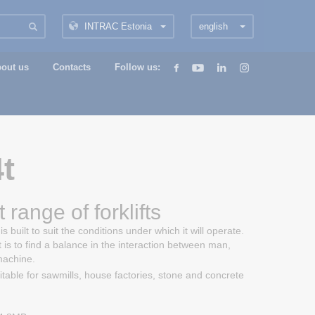
INTRAC Estonia
english
out us
Contacts
Follow us:
t
 range of forklifts
s built to suit the conditions under which it will operate.
t is to find a balance in the interaction between man,
machine.
uitable for sawmills, house factories, stone and concrete