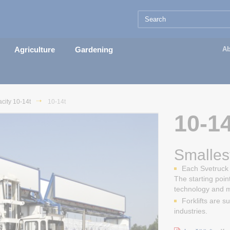
Agriculture
Gardening
Ab
city 10-14t
10-14t
10-14
Smallest
Each Svetruck i
The starting poin
technology and 
Forklifts are s
industries.