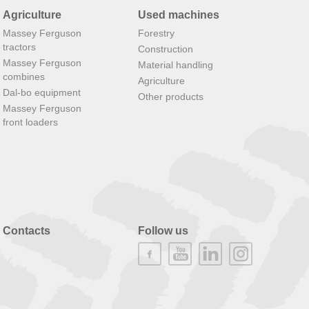
Agriculture
Used machines
Massey Ferguson
Forestry
tractors
Construction
Massey Ferguson
Material handling
combines
Agriculture
Dal-bo equipment
Other products
Massey Ferguson
front loaders
Contacts
Follow us