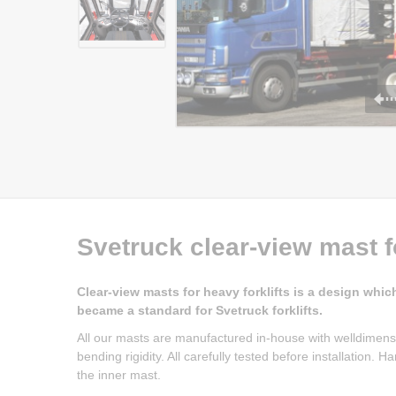
Svetruck clear-view mast f
Clear-view masts for heavy forklifts is a design whic
became a standard for Svetruck forklifts.
All our masts are manufactured in-house with welldimens
bending rigidity. All carefully tested before installation.
the inner mast.